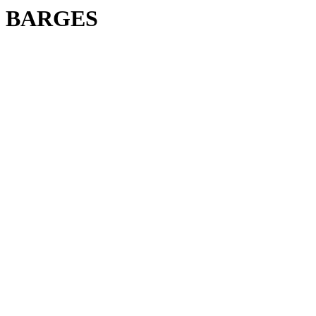
BARGES