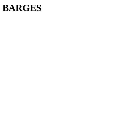
BARGES