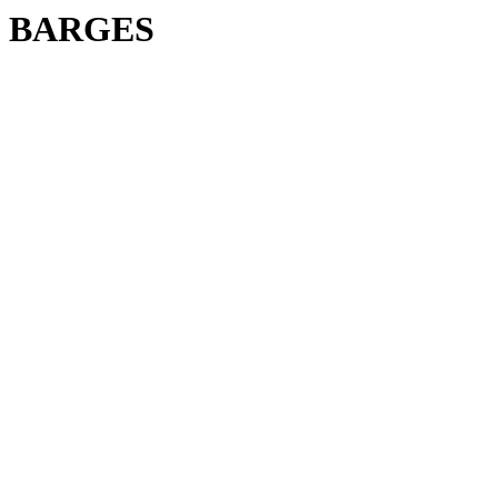
BARGES