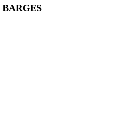
BARGES