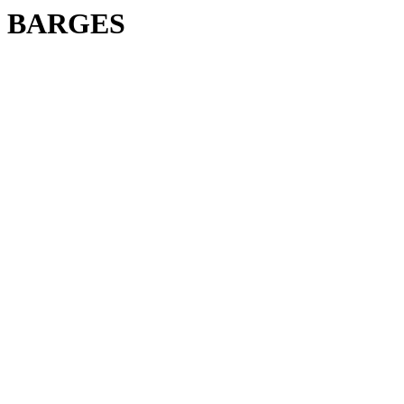
BARGES