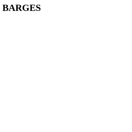
BARGES