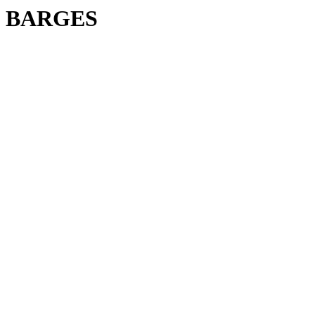
BARGES