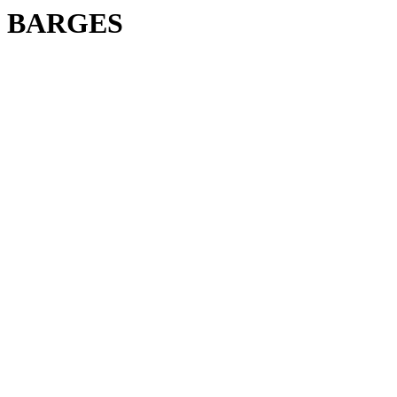
BARGES