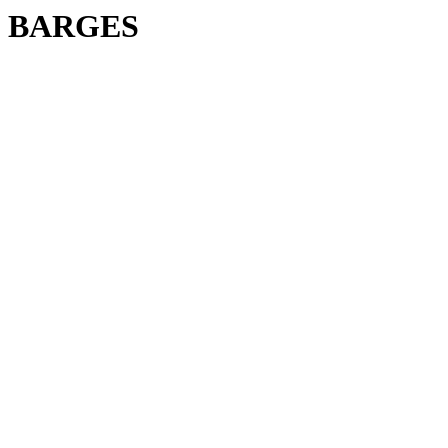
BARGES