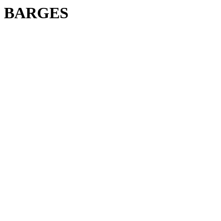
BARGES