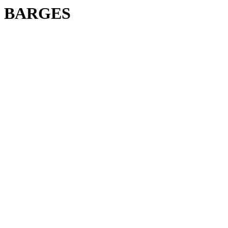
BARGES