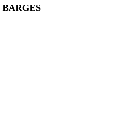
BARGES