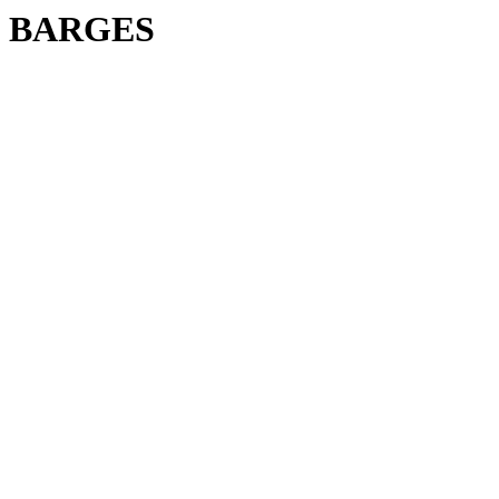
BARGES