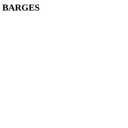
BARGES