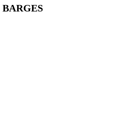
BARGES