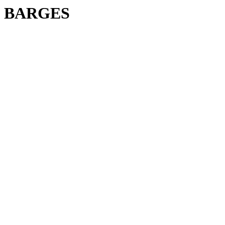
BARGES