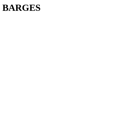
BARGES