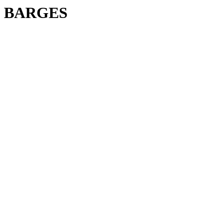
BARGES