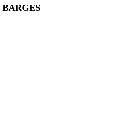
BARGES