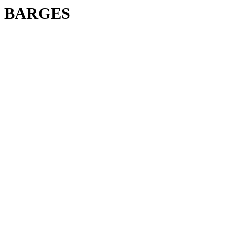
BARGES