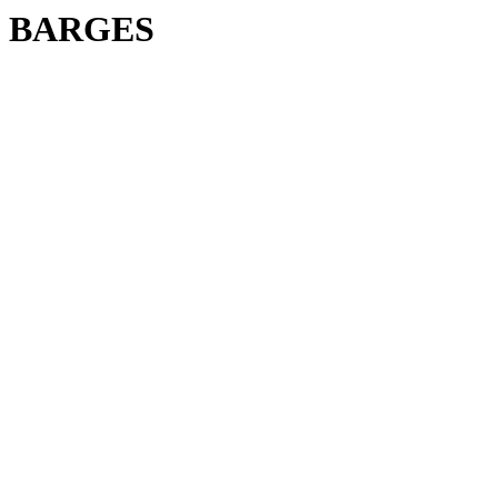
BARGES