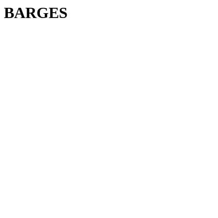
BARGES