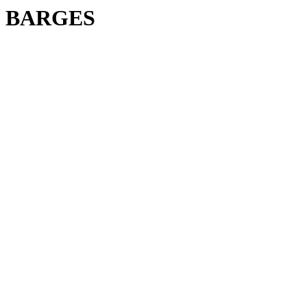
BARGES