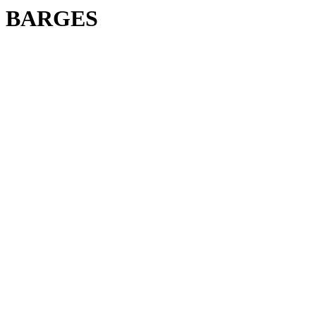
BARGES