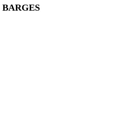
BARGES