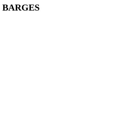
BARGES