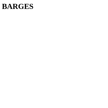
BARGES