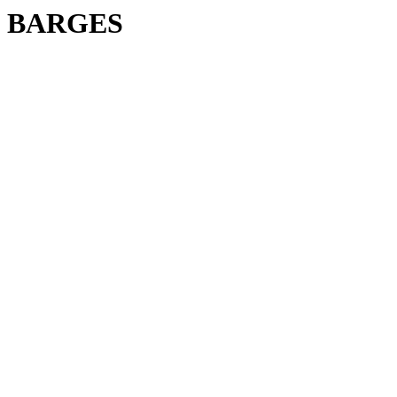
BARGES