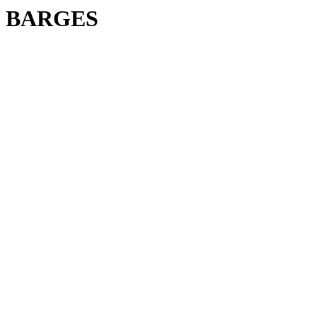
BARGES