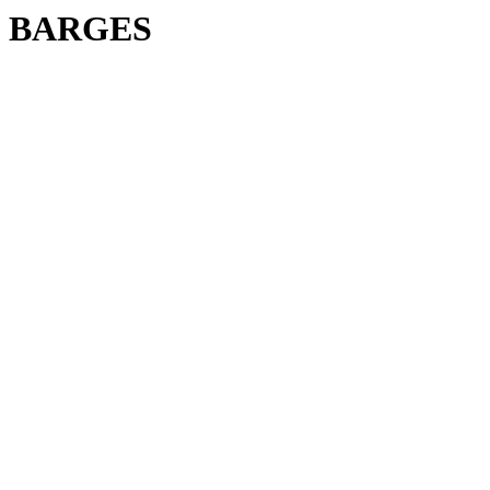
BARGES