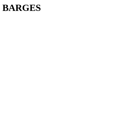
BARGES