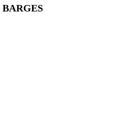
BARGES