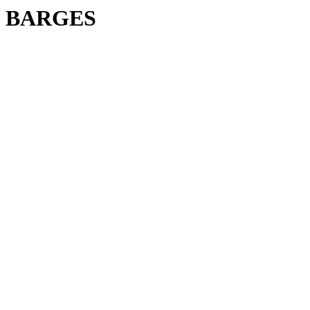
BARGES