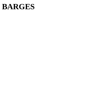
BARGES