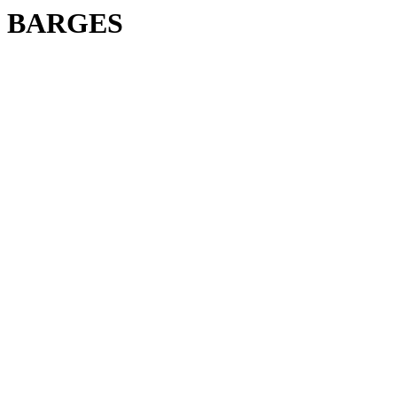
BARGES