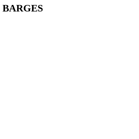
BARGES