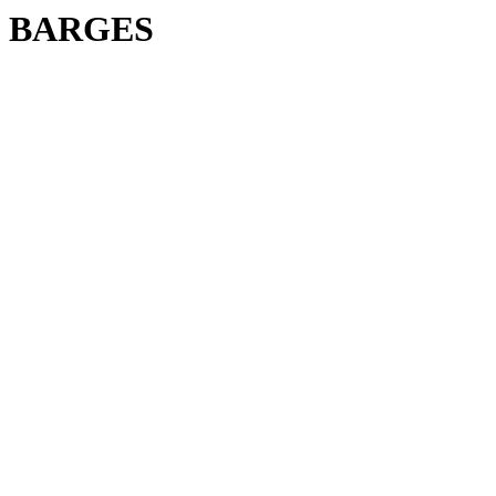
BARGES