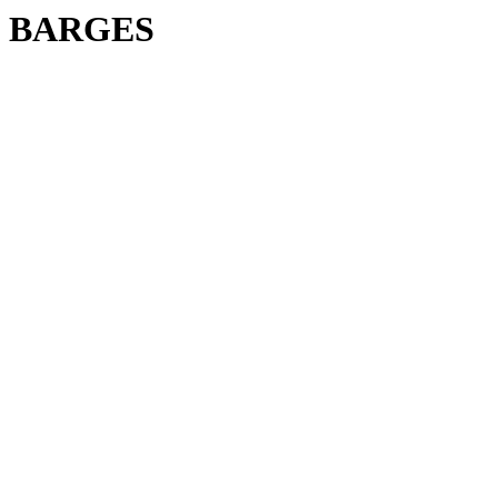
BARGES