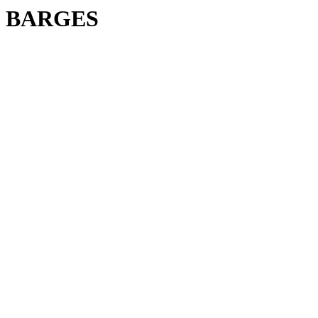
BARGES