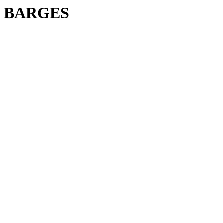
BARGES