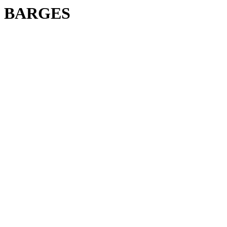
BARGES