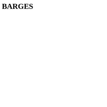
BARGES