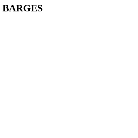
BARGES