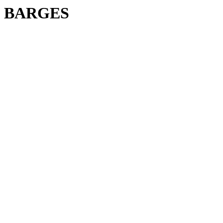
BARGES