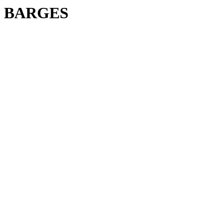
BARGES