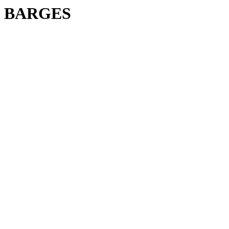
BARGES