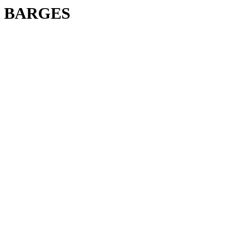
BARGES