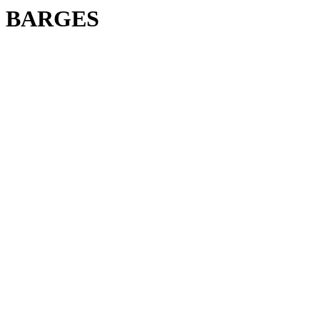
BARGES