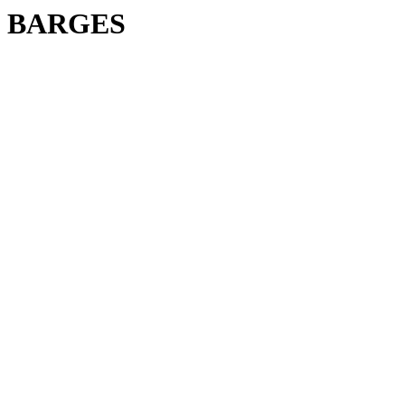
BARGES