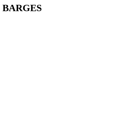
BARGES